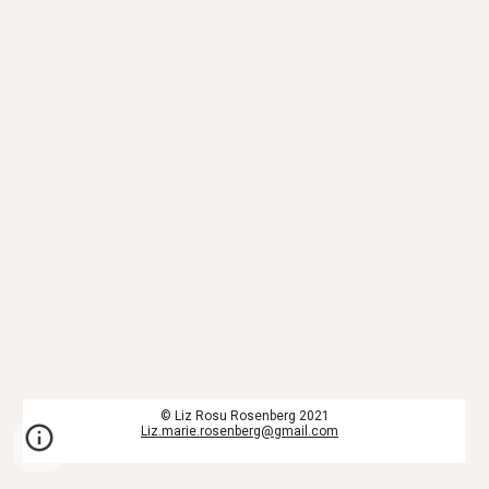
© Liz Rosu Rosenberg 2021
Liz.marie.rosenberg@gmail.com