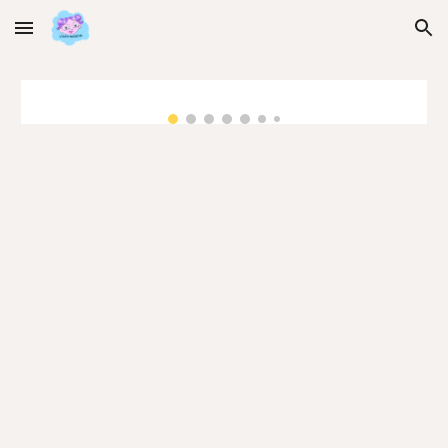
Skip to main content
Skip to navigation